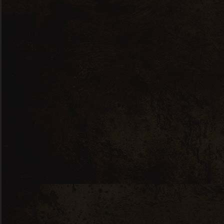
Co
3
a
+