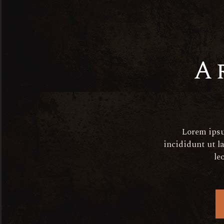
aperitif@elated-
themes.com
+(123) 456-7890-456-7890
A
Get In Touc
Lorem ipsu
Quis nostrud exe ullamco
incididunt ut l
le