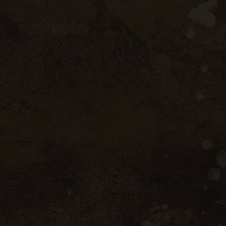
Porto
ugal
35 W 46nd Street Portugal