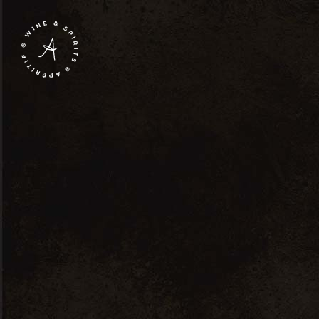
Shop Lists
Single P
Right Sidebar
Standa
Product List
New Pr
Product Slider
Sale Pr
Product Categories
Sold P
C
Product Carousel
Product Small List