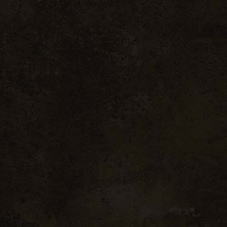
Fullscreen Showcase
Landing
gos
Évora
35 W 46nd Street Portugal
35 W 46nd Street Port