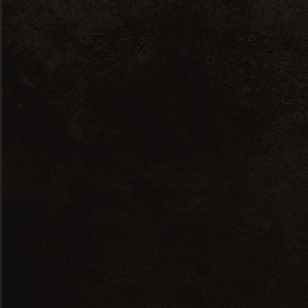
Aveiro
La
35 W 46nd Street Portugal