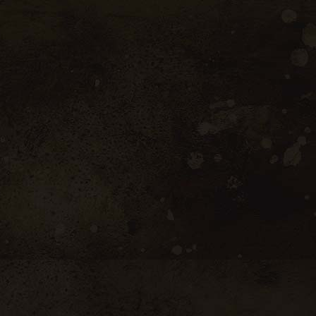
Latest News
April 7, 2026
Casinos For 18 Year
Olds In Canada
April 7, 2026
Tips To Win At Slots
April 7, 2026
Online No Deposit
Casino Canada