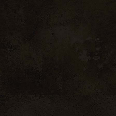
ntact Us
About Us
Story about us
5 W 46nd Street Portugal
Our latest blog posts
peritif@qodeintaractive.com
(123) 456-7890-456-7890
Purchase our products
Keep in touch