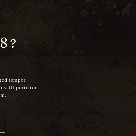
aperitif@elated-
themes.com
890
+(123) 456-7890-456-7890
8?
smod tempor
us. Ut porttitor
am.