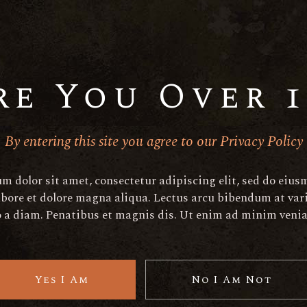
aperitif@elated-
aperitif@elated-
themes.com
themes.com
+(123) 456-7890-456-7890
+(123) 456-7890-456-7
re You Over 1
By entering this site you agree to our Privacy Policy
h
m dolor sit amet, consectetur adipiscing elit, sed do eiu
abore et dolore magna aliqua. Lectus arcu bibendum at vari
o a diam. Penatibus et magnis dis. Ut enim ad minim veni
Yes I Am
No I Am Not