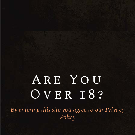
Are You
Over 18?
By entering this site you agree to our Privacy
Policy